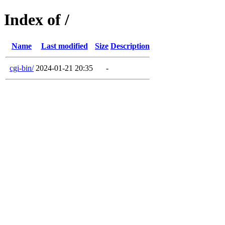
Index of /
Name
Last modified
Size
Description
cgi-bin/
2024-01-21 20:35
-